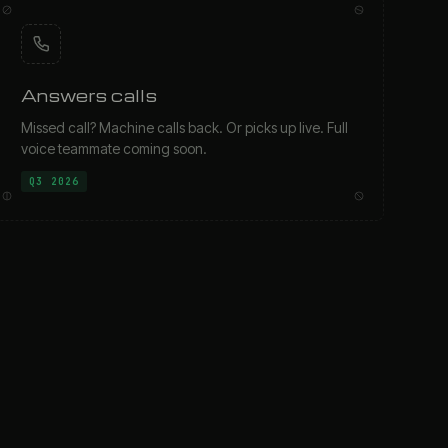
Answers calls
Missed call? Machine calls back. Or picks up live. Full
voice teammate coming soon.
Q3 2026