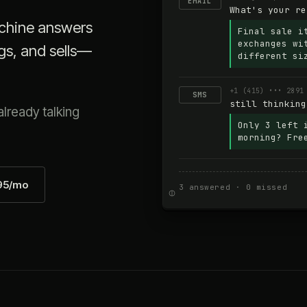
EMAIL
What's your re
achine answers
Final sale i
exchanges wi
gs, and sells—
different si
+1 (415) ••• 2891
SMS
still thinking
lready talking
Only 3 left 
morning? Fre
595/mo
3 answered · 0 missed