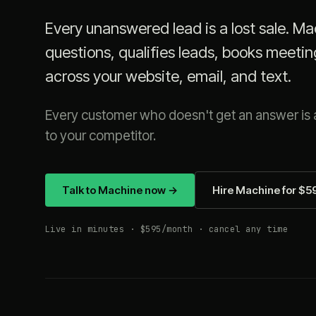
Every unanswered lead is a lost sale. M
questions, qualifies leads, books meetin
across your website, email, and text.
Every customer who doesn't get an answer is a
to your competitor.
Talk to Machine now →
Hire Machine for $
Live in minutes · $595/month · cancel any time