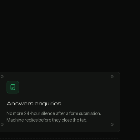
Answers enquiries
No more 24-hour silence after a form submission.
Machine replies before they close the tab.