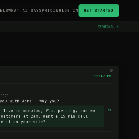
ELS
WHAT AI SAYS
PRICING
LOG IN
GET STARTED
TERMINAL ▾
11:47 PM
 page
you with Acme — why you?
: live in minutes, flat pricing, and we
2s
customers at 2am. Want a 15-min call
ee it on your site?