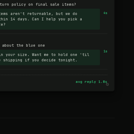
turn policy on final sale items?
tems aren't returnable, but we do
4s
thin 14 days. Can I help you pick a
ze?
 about the blue one
1s
in your size. Want me to hold one 'til
e shipping if you decide tonight.
avg reply 1.8s