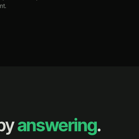
nt.
 by
answering
.