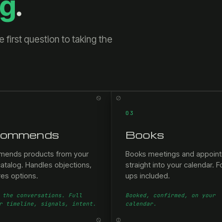
ng
.
first question to taking the
03
ommends
Books
ends products from your
Books meetings and appoin
atalog. Handles objections,
straight into your calendar. F
es options.
ups included.
 the conversations. Full
Booked, confirmed, on your
r timeline, signals, intent.
calendar.