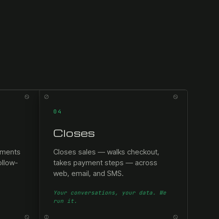
04
Closes
tments
Closes sales — walks checkout,
ollow-
takes payment steps — across
web, email, and SMS.
Your conversations, your data. We
run it.