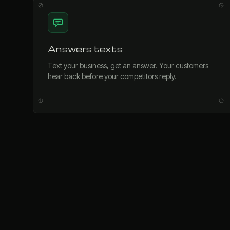
Answers texts
Text your business, get an answer. Your customers
hear back before your competitors reply.