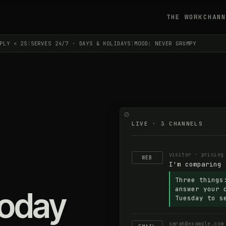
THE WORK
CHANN
PLY < 2S
|
SERVES 24/7 · DAYS & HOLIDAYS
|
MOOD: NEVER GRUMPY
LIVE · 3 CHANNELS
visitor · pricing
WEB
I'm comparing 
Three things
answer your 
today
Tuesday to s
sarah@example.com