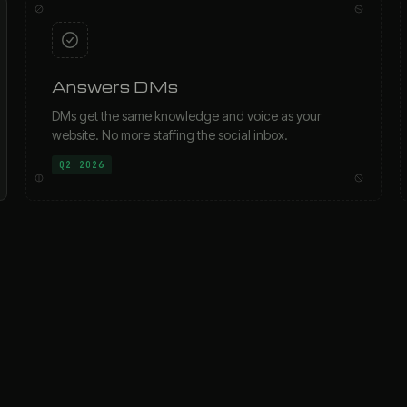
Answers DMs
DMs get the same knowledge and voice as your
website. No more staffing the social inbox.
Q2 2026