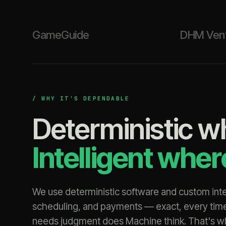
GameGuide
DHM Ven
/ WHY IT'S DEPENDABLE
Deterministic w
Intelligent whe
We use deterministic software and custom integ
scheduling, and payments — exact, every tim
needs judgment does Machine think. That's why 