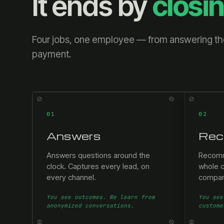
It ends by
closi
Four jobs, one employee — from answering the 
payment.
01
02
Answers
Rec
Answers questions around the
Recomm
clock. Captures every lead, on
whole c
every channel.
compar
You see outcomes. We learn from
You see
anonymized conversations.
custome