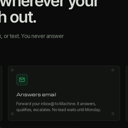
wherever your
h out.
, or text. You never answer
Answers email
Forward your inbox@ to Machine. It answers,
qualifies, escalates. No lead waits until Monday.