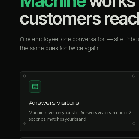
Machine
works 
customers reac
One employee, one conversation — site, inbox
the same question twice again.
Answers visitors
Machine lives on your site. Answers visitors in under 2
seconds, matches your brand.