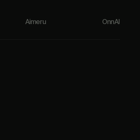
Aimeru
OnnAI