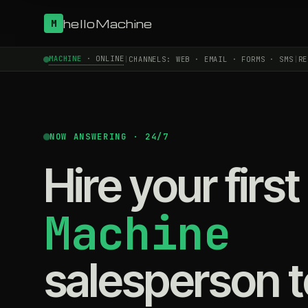
helloMachine
M
MACHINE
· ONLINE
|
CHANNELS: WEB · EMAIL · FORMS · SMS
|
RE
NOW ANSWERING · 24/7
Hire your first
Machine
salesperson 