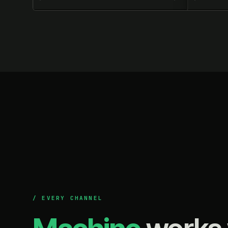
/ EVERY CHANNEL