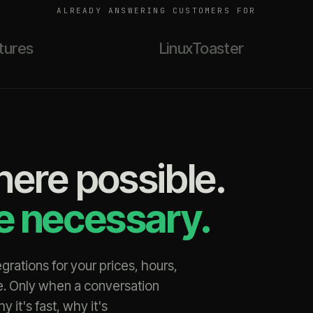
ALREADY ANSWERING CUSTOMERS FOR
tures
LinuxToaster
here possible.
re necessary.
rations for your prices, hours,
e. Only when a conversation
it's fast, why it's