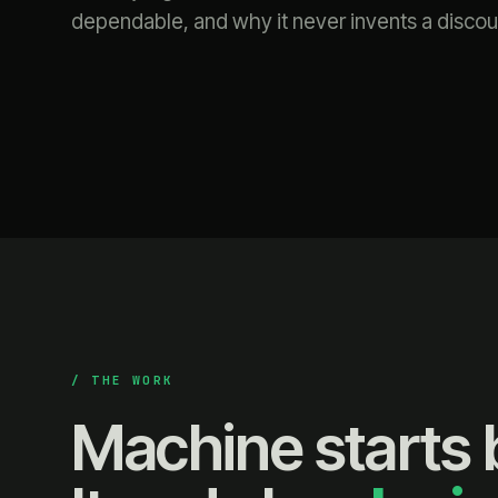
dependable, and why it never invents a discou
/ THE WORK
Machine starts